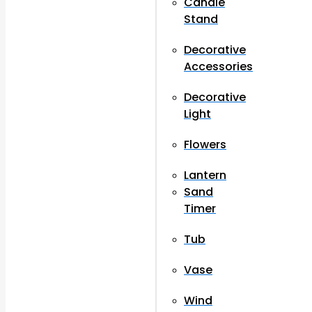
Candle
Stand
Decorative
Accessories
Decorative
Light
Flowers
Lantern
Sand
Timer
Tub
Vase
Wind