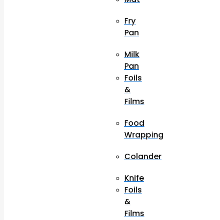
Fry
Pan
Milk
Pan
Foils
&
Films
Food
Wrapping
Colander
Knife
Foils
&
Films