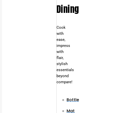
Dining
Cook
with
ease,
impress
with
flair,
stylish
essentials
beyond
compare!
Bottle
Mat