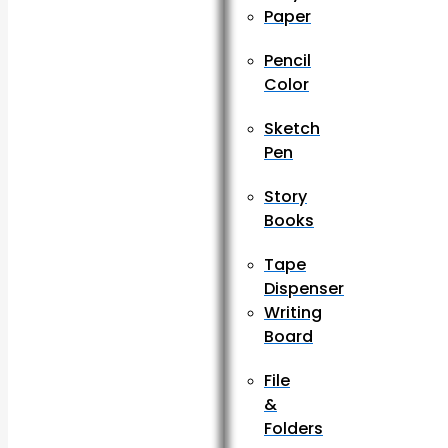
Paper
Pencil
Color
Sketch
Pen
Story
Books
Tape
Dispenser
Writing
Board
File
&
Folders