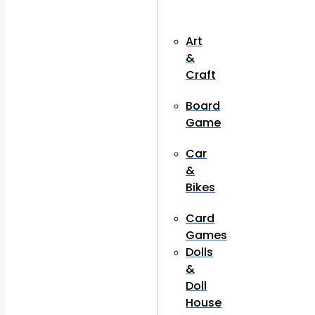
Art
&
Craft
Board
Game
Car
&
Bikes
Card
Games
Dolls
&
Doll
House