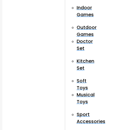
Indoor
Games
Outdoor
Games
Doctor
Set
Kitchen
Set
Soft
Toys
Musical
Toys
Sport
Accessories