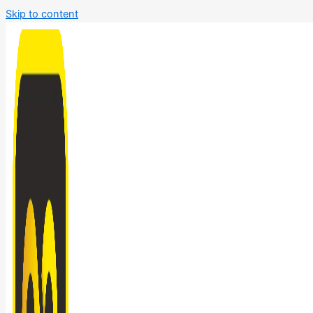
Skip to content
Bathroom