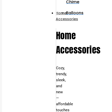
Chime
Balloons
Home
Accessories
Home
Accessories
Cozy,
trendy,
sleek,
and
new
—
affordable
touches