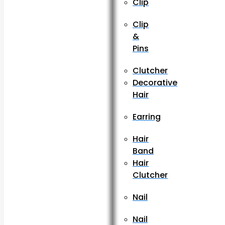
Clip
Clip
&
Pins
Clutcher
Decorative
Hair
Earring
Hair
Band
Hair
Clutcher
Nail
Nail