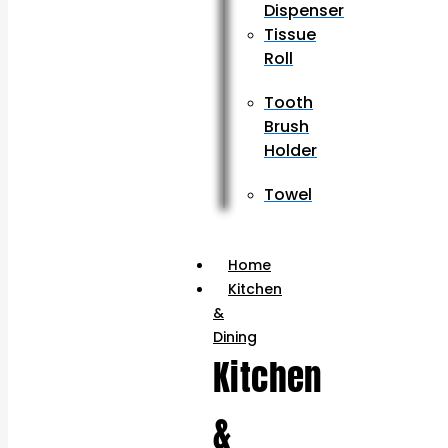
Dispenser
Tissue
Roll
Tooth
Brush
Holder
Towel
Home
Kitchen
&
Dining
Kitchen
&