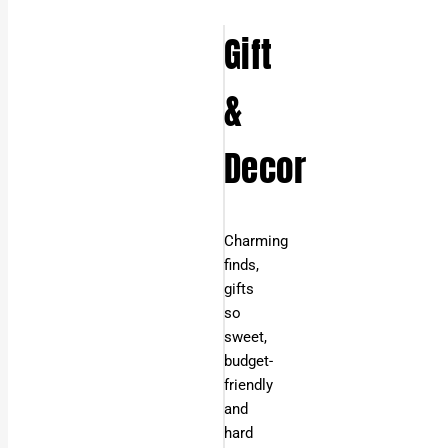
Gift
&
Decor
Charming
finds,
gifts
so
sweet,
budget-
friendly
and
hard