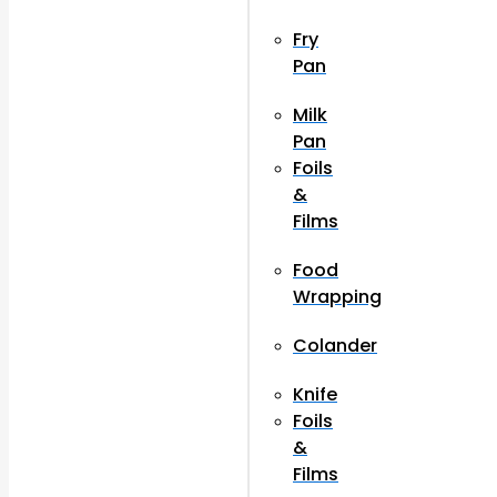
Fry
Pan
Milk
Pan
Foils
&
Films
Food
Wrapping
Colander
Knife
Foils
&
Films