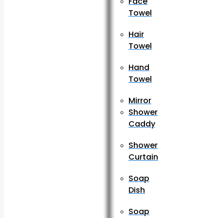
Face
Towel
Hair
Towel
Hand
Towel
Mirror
Shower
Caddy
Shower
Curtain
Soap
Dish
Soap