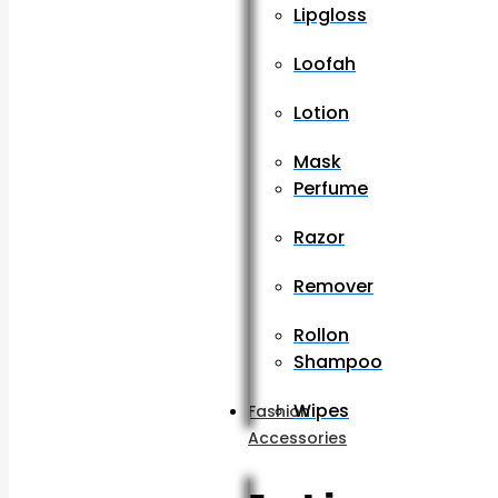
Lipgloss
Loofah
Lotion
Mask
Perfume
Razor
Remover
Rollon
Shampoo
Wipes
Fashion
Accessories