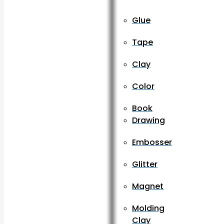
Glue
Tape
Clay
Color
Book
Drawing
Embosser
Glitter
Magnet
Molding
Clay