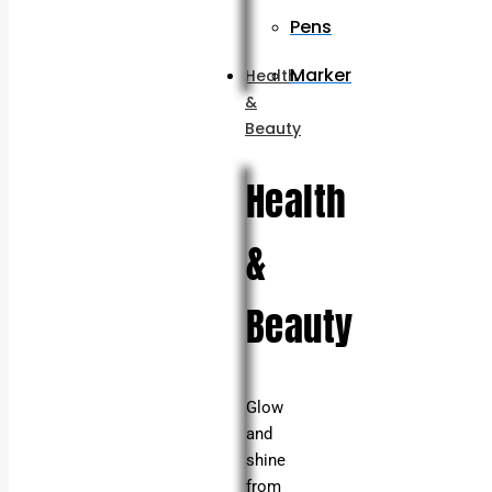
Pens
Marker
Health
&
Beauty
Health
&
Beauty
Glow
and
shine
from