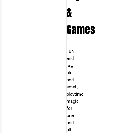
&
Games
Fun
and
joy,
big
and
small,
playtime
magic
for
one
and
all!