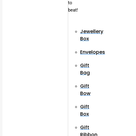
to
beat!
Jewellery
Box
Envelopes
Gift
Bag
Gift
Bow
Gift
Box
Gift
Ribbon