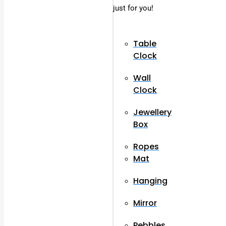
just for you!
Table
Clock
Wall
Clock
Jewellery
Box
Ropes
Mat
Hanging
Mirror
Pebbles