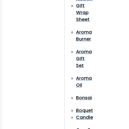
Gift
Wrap
Sheet
Aroma
Burner
Aroma
Gift
Set
Aroma
Oil
Bonsai
Boquet
Candle