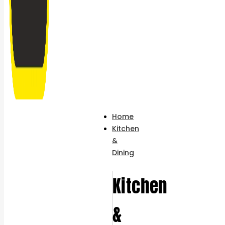
Home
Kitchen
&
Dining
Kitchen
&