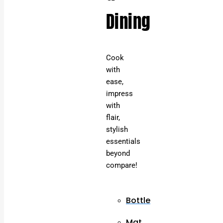
Dining
Cook
with
ease,
impress
with
flair,
stylish
essentials
beyond
compare!
Bottle
Mat