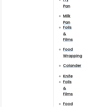
Pan
Milk
Pan
Foils
&
Films
Food
Wrapping
Colander
Knife
Foils
&
Films
Food