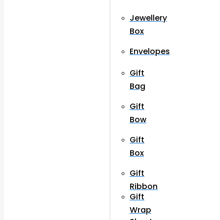
Jewellery
Box
Envelopes
Gift
Bag
Gift
Bow
Gift
Box
Gift
Ribbon
Gift
Wrap