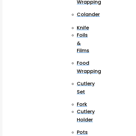
Wrapping
Colander
Knife
Foils
&
Films
Food
Wrapping
Cutlery
Set
Fork
Cutlery
Holder
Pots