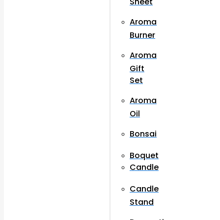
Sheet
Aroma
Burner
Aroma
Gift
Set
Aroma
Oil
Bonsai
Boquet
Candle
Candle
Stand