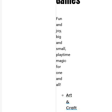
Games
Fun
and
joy,
big
and
small,
playtime
magic
for
one
and
all!
Art
&
Craft