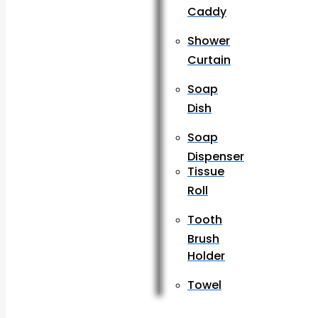
Caddy
Shower
Curtain
Soap
Dish
Soap
Dispenser
Tissue
Roll
Tooth
Brush
Holder
Towel