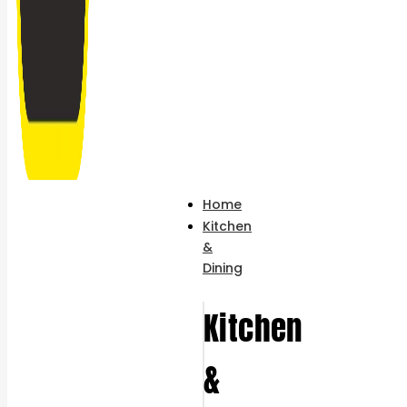
Home
Kitchen
&
Dining
Kitchen
&