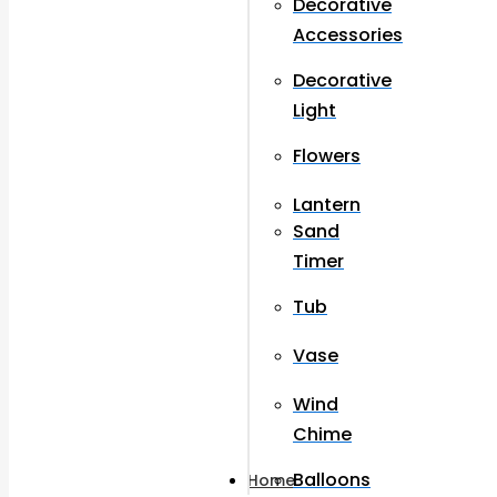
Decorative
Accessories
Decorative
Light
Flowers
Lantern
Sand
Timer
Tub
Vase
Wind
Chime
Balloons
Home