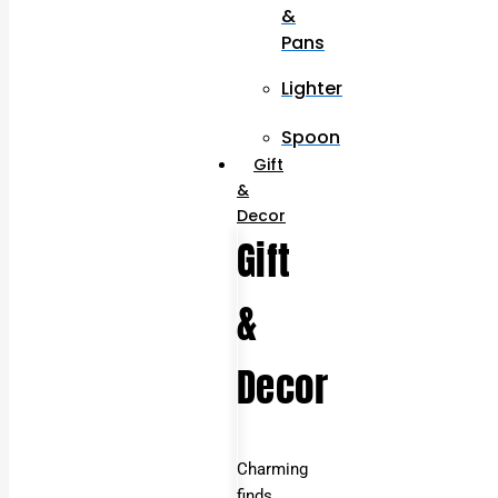
&
Pans
Lighter
Spoon
Gift
&
Decor
Gift
&
Decor
Charming
finds,