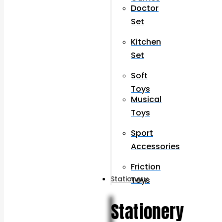
Doctor
Set
Kitchen
Set
Soft
Toys
Musical
Toys
Sport
Accessories
Friction
Stationery
Toys
Stationery