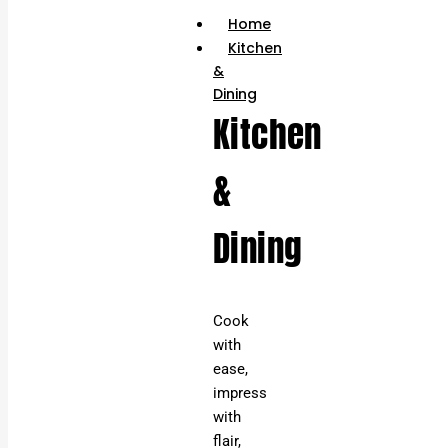
Home
Kitchen
&
Dining
Kitchen
&
Dining
Cook
with
ease,
impress
with
flair,