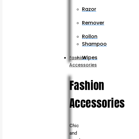
Razor
Remover
Rollon
Shampoo
Wipes
Fashion
Accessories
Fashion
Accessories
Chic
and