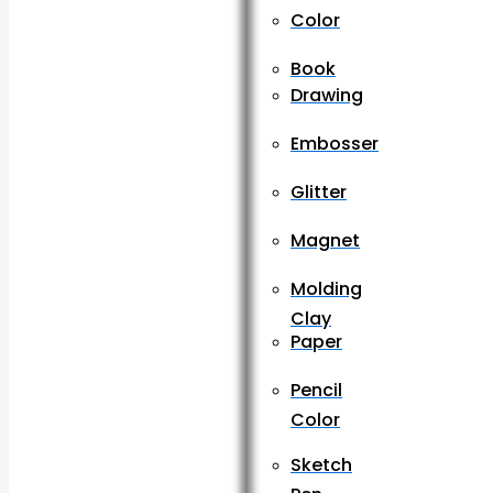
Color
Book
Drawing
Embosser
Glitter
Magnet
Molding
Clay
Paper
Pencil
Color
Sketch
Pen