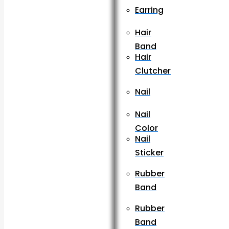
Earring
Hair
Band
Hair
Clutcher
Nail
Nail
Color
Nail
Sticker
Rubber
Band
Rubber
Band