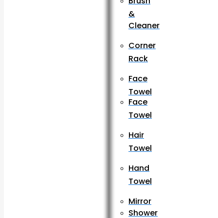
Brush
&
Cleaner
Corner
Rack
Face
Towel
Face
Towel
Hair
Towel
Hand
Towel
Mirror
Shower