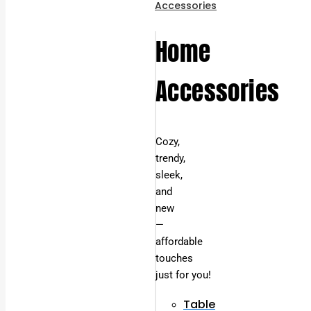
Accessories
Home
Accessories
Cozy,
trendy,
sleek,
and
new
—
affordable
touches
just for you!
Table