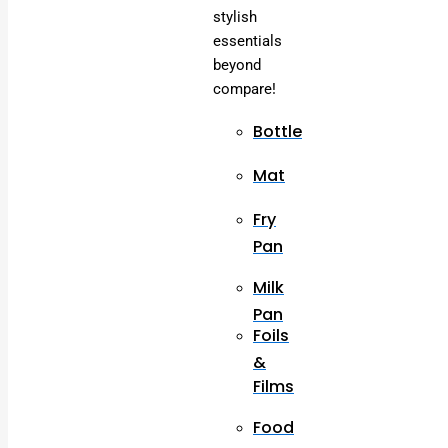
stylish
essentials
beyond
compare!
Bottle
Mat
Fry
Pan
Milk
Pan
Foils
&
Films
Food