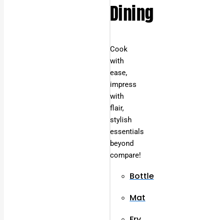
Dining
Cook
with
ease,
impress
with
flair,
stylish
essentials
beyond
compare!
Bottle
Mat
Fry