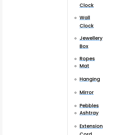
Clock
Wall
Clock
Jewellery
Box
Ropes
Mat
Hanging
Mirror
Pebbles
Ashtray
Extension
Cord