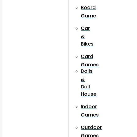
Board
Game
Car
&
Bikes
Card
Games
Dolls
&
Doll
House
Indoor
Games
Outdoor
Games