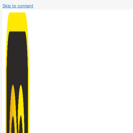
Skip to content
Bathroom