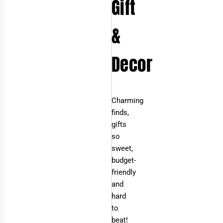
Gift
&
Decor
Charming
finds,
gifts
so
sweet,
budget-
friendly
and
hard
to
beat!