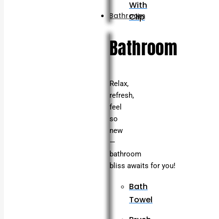
With
Bathroom
Clip
Bathroom
Relax,
refresh,
feel
so
new
—
bathroom
bliss awaits for you!
Bath
Towel