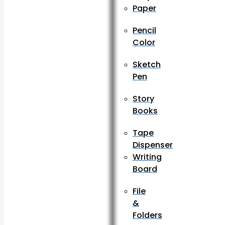
Paper
Pencil
Color
Sketch
Pen
Story
Books
Tape
Dispenser
Writing
Board
File
&
Folders