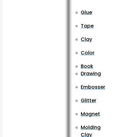
Glue
Tape
Clay
Color
Book
Drawing
Embosser
Glitter
Magnet
Molding
Clay