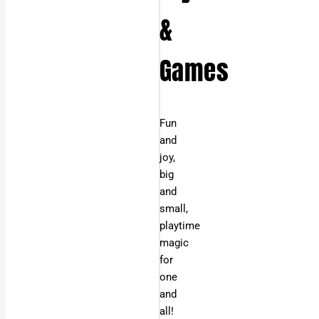
&
Games
Fun
and
joy,
big
and
small,
playtime
magic
for
one
and
all!