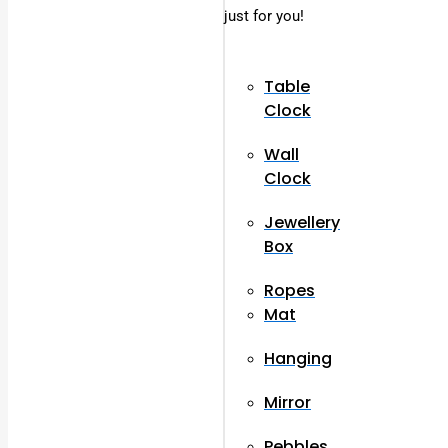
just for you!
Table
Clock
Wall
Clock
Jewellery
Box
Ropes
Mat
Hanging
Mirror
Pebbles