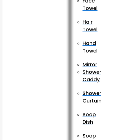
Face
Towel
Hair
Towel
Hand
Towel
Mirror
Shower
Caddy
Shower
Curtain
Soap
Dish
Soap