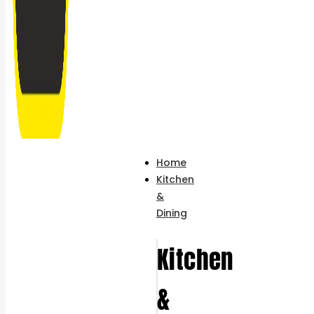
Home
Kitchen
&
Dining
Kitchen
&