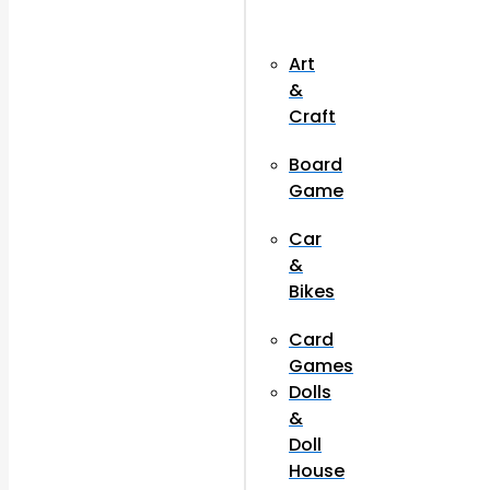
Art
&
Craft
Board
Game
Car
&
Bikes
Card
Games
Dolls
&
Doll
House