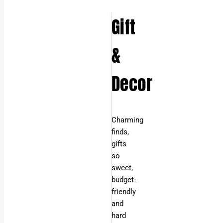
Gift
&
Decor
Charming
finds,
gifts
so
sweet,
budget-
friendly
and
hard