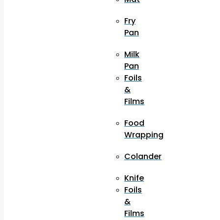
Fry
Pan
Milk
Pan
Foils
&
Films
Food
Wrapping
Colander
Knife
Foils
&
Films