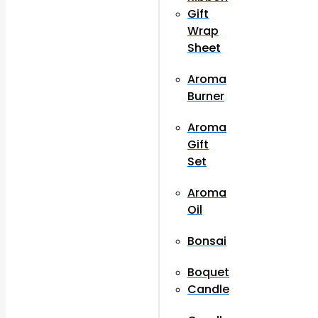
Gift
Wrap
Sheet
Aroma
Burner
Aroma
Gift
Set
Aroma
Oil
Bonsai
Boquet
Candle