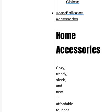
Chime
Balloons
Home
Accessories
Home
Accessories
Cozy,
trendy,
sleek,
and
new
—
affordable
touches