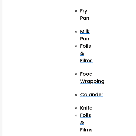
Fry
Pan
Milk
Pan
Foils
&
Films
Food
Wrapping
Colander
Knife
Foils
&
Films