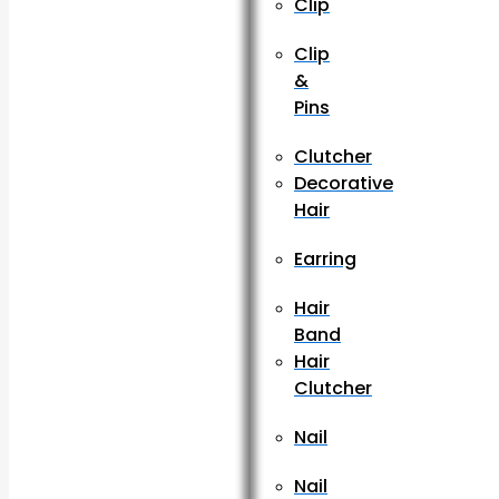
Clip
Clip
&
Pins
Clutcher
Decorative
Hair
Earring
Hair
Band
Hair
Clutcher
Nail
Nail