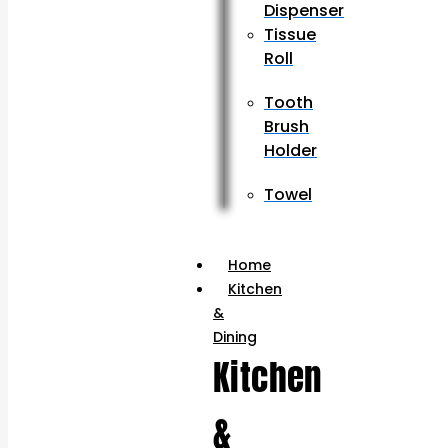
Dispenser
Tissue
Roll
Tooth
Brush
Holder
Towel
Home
Kitchen
&
Dining
Kitchen
&