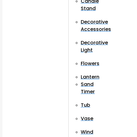
Candle
Stand
Decorative
Accessories
Decorative
Light
Flowers
Lantern
Sand
Timer
Tub
Vase
Wind