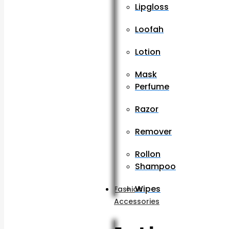
Lipgloss
Loofah
Lotion
Mask
Perfume
Razor
Remover
Rollon
Shampoo
Wipes
Fashion
Accessories