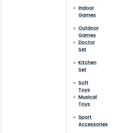
Indoor
Games
Outdoor
Games
Doctor
Set
Kitchen
Set
Soft
Toys
Musical
Toys
Sport
Accessories