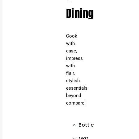
Dining
Cook
with
ease,
impress
with
flair,
stylish
essentials
beyond
compare!
Bottle
Mat