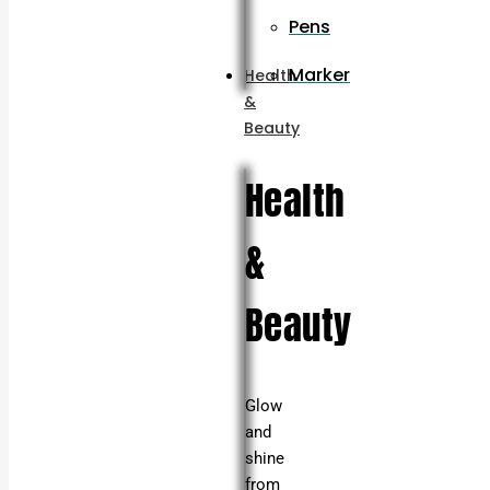
Pens
Marker
Health
&
Beauty
Health
&
Beauty
Glow
and
shine
from