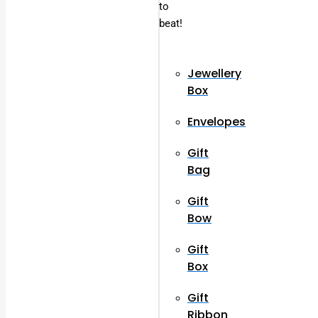
to
beat!
Jewellery
Box
Envelopes
Gift
Bag
Gift
Bow
Gift
Box
Gift
Ribbon