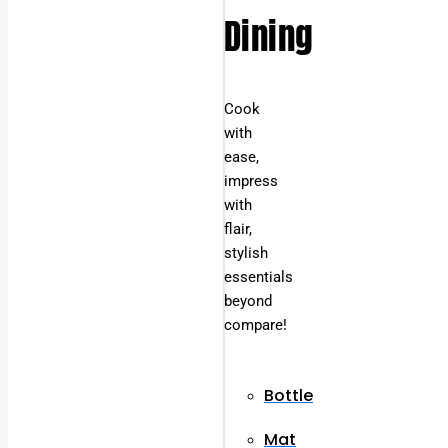
Dining
Cook
with
ease,
impress
with
flair,
stylish
essentials
beyond
compare!
Bottle
Mat