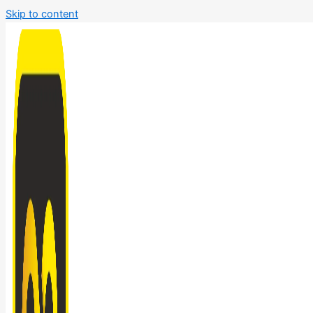
Skip to content
Bathroom