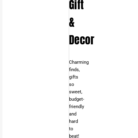
Gift
&
Decor
Charming
finds,
gifts
so
sweet,
budget-
friendly
and
hard
to
beat!