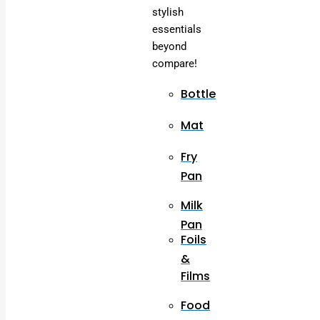
stylish
essentials
beyond
compare!
Bottle
Mat
Fry
Pan
Milk
Pan
Foils
&
Films
Food