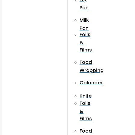
Pan
Milk
Pan
Foils
&
Films
Food
Wrapping
Colander
Knife
Foils
&
Films
Food