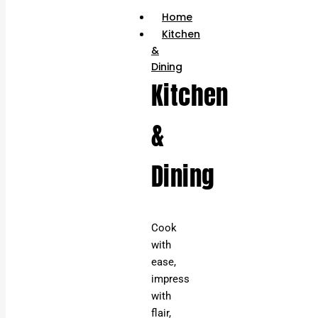
Home
Kitchen
&
Dining
Kitchen
&
Dining
Cook
with
ease,
impress
with
flair,