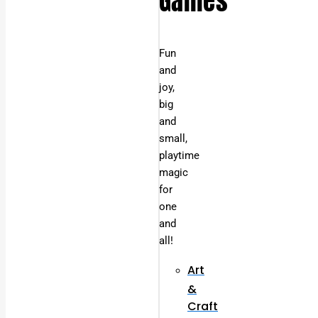
Games
Fun
and
joy,
big
and
small,
playtime
magic
for
one
and
all!
Art
&
Craft