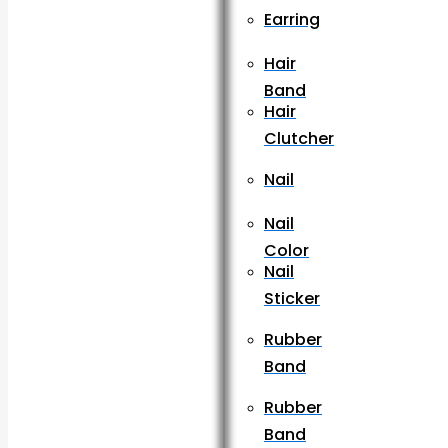
Earring
Hair
Band
Hair
Clutcher
Nail
Nail
Color
Nail
Sticker
Rubber
Band
Rubber
Band