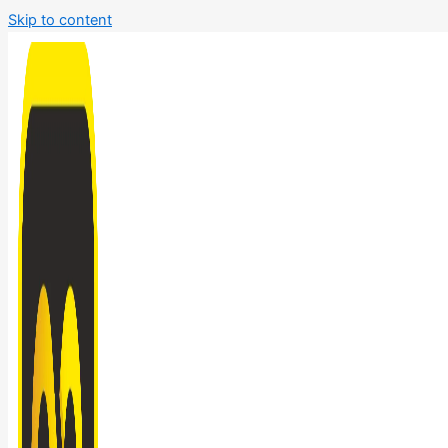
Skip to content
Bathroom