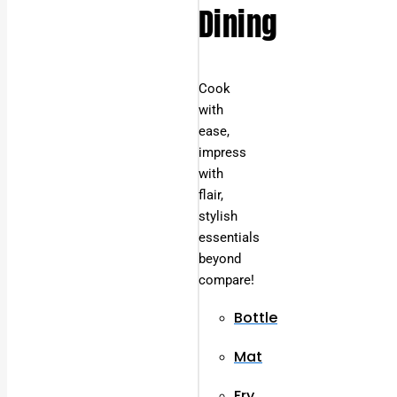
Dining
Cook
with
ease,
impress
with
flair,
stylish
essentials
beyond
compare!
Bottle
Mat
Fry