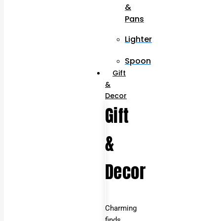
&
Pans
Lighter
Spoon
Gift
&
Decor
Gift
&
Decor
Charming
finds,