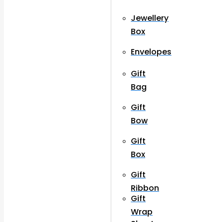
Jewellery
Box
Envelopes
Gift
Bag
Gift
Bow
Gift
Box
Gift
Ribbon
Gift
Wrap