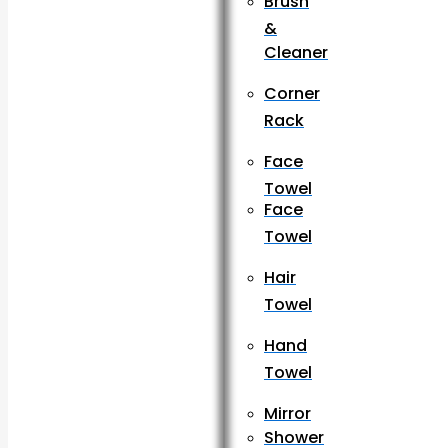
Brush
&
Cleaner
Corner
Rack
Face
Towel
Face
Towel
Hair
Towel
Hand
Towel
Mirror
Shower