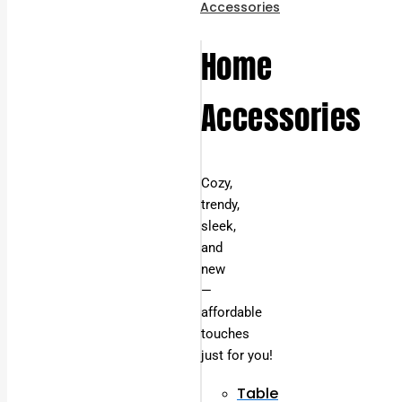
Accessories
Home
Accessories
Cozy,
trendy,
sleek,
and
new
—
affordable
touches
just for you!
Table