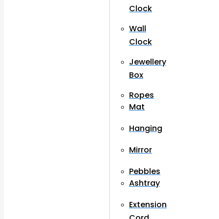
Clock
Wall
Clock
Jewellery
Box
Ropes
Mat
Hanging
Mirror
Pebbles
Ashtray
Extension
Cord