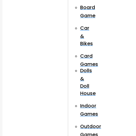
Board
Game
Car
&
Bikes
Card
Games
Dolls
&
Doll
House
Indoor
Games
Outdoor
Games