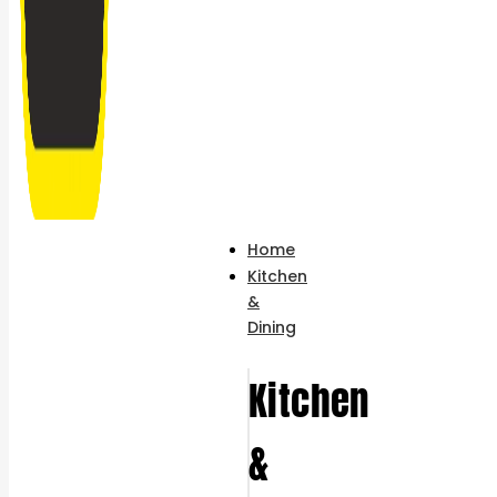
Home
Kitchen
&
Dining
Kitchen
&