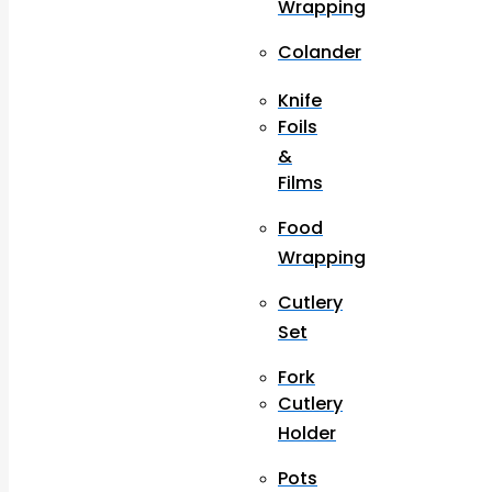
Wrapping
Colander
Knife
Foils
&
Films
Food
Wrapping
Cutlery
Set
Fork
Cutlery
Holder
Pots