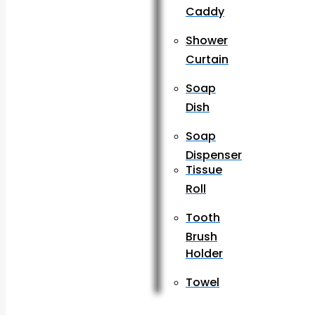
Caddy
Shower
Curtain
Soap
Dish
Soap
Dispenser
Tissue
Roll
Tooth
Brush
Holder
Towel