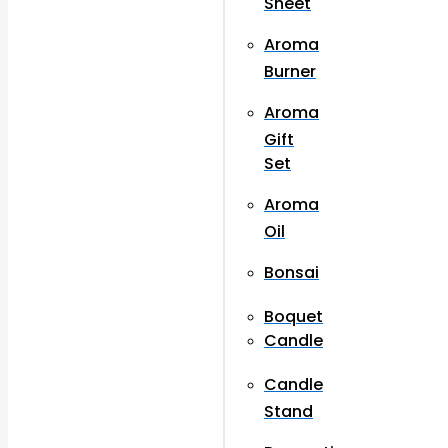
Sheet
Aroma
Burner
Aroma
Gift
Set
Aroma
Oil
Bonsai
Boquet
Candle
Candle
Stand