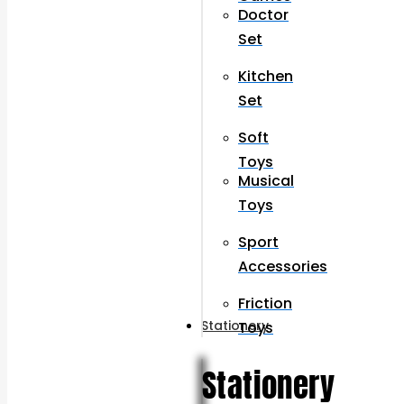
Doctor
Set
Kitchen
Set
Soft
Toys
Musical
Toys
Sport
Accessories
Friction
Stationery
Toys
Stationery