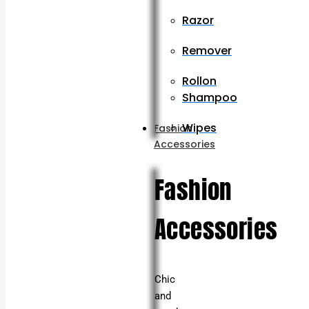
Razor
Remover
Rollon
Shampoo
Wipes
Fashion
Accessories
Fashion
Accessories
Chic
and