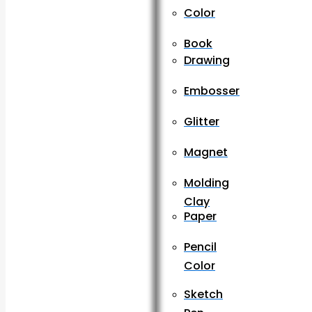
Color
Book
Drawing
Embosser
Glitter
Magnet
Molding
Clay
Paper
Pencil
Color
Sketch
Pen