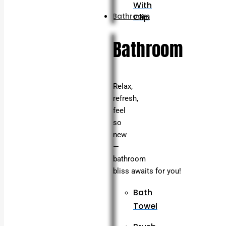
With
Bathroom
Clip
Bathroom
Relax,
refresh,
feel
so
new
—
bathroom
bliss awaits for you!
Bath
Towel