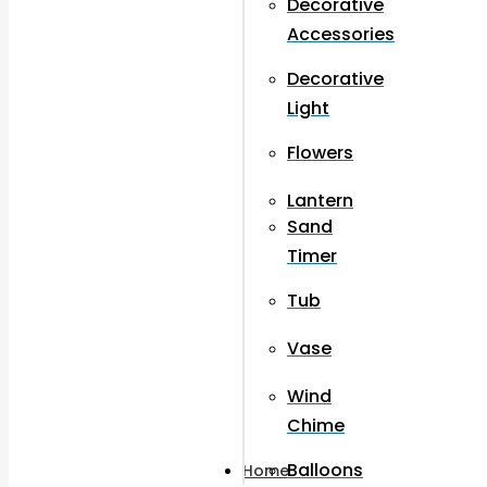
Decorative
Accessories
Decorative
Light
Flowers
Lantern
Sand
Timer
Tub
Vase
Wind
Chime
Balloons
Home