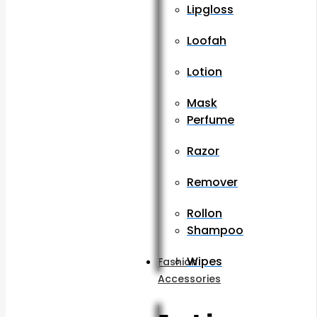
Lipgloss
Loofah
Lotion
Mask
Perfume
Razor
Remover
Rollon
Shampoo
Wipes
Fashion
Accessories