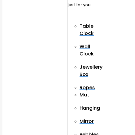
just for you!
Table
Clock
Wall
Clock
Jewellery
Box
Ropes
Mat
Hanging
Mirror
Pebbles