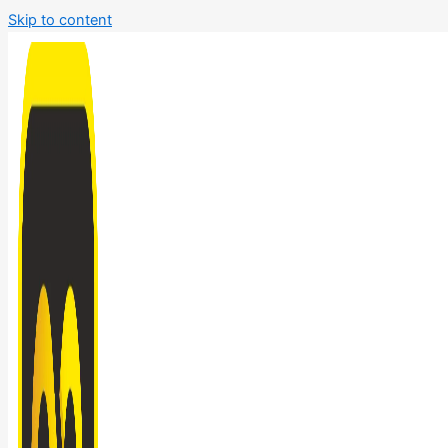
Skip to content
Bathroom