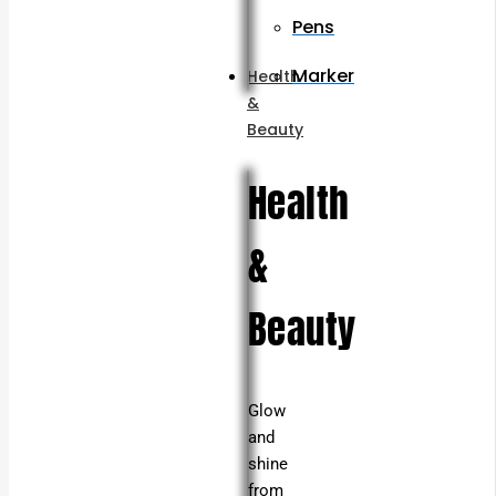
Pens
Marker
Health
&
Beauty
Health
&
Beauty
Glow
and
shine
from