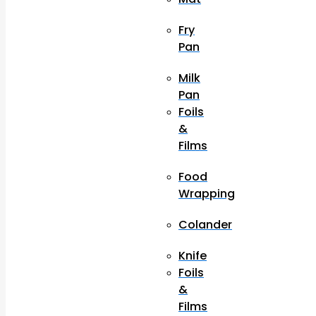
Fry
Pan
Milk
Pan
Foils
&
Films
Food
Wrapping
Colander
Knife
Foils
&
Films