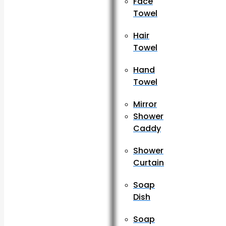
Face
Towel
Hair
Towel
Hand
Towel
Mirror
Shower
Caddy
Shower
Curtain
Soap
Dish
Soap