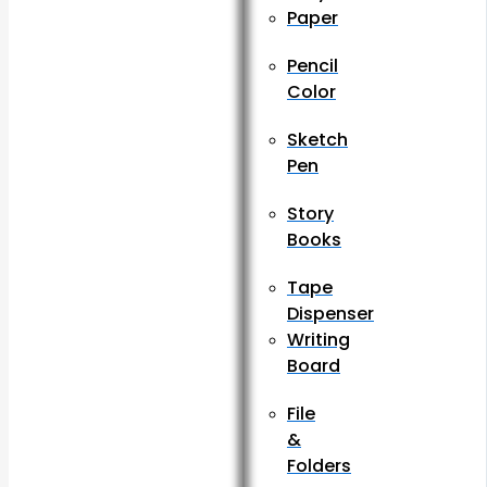
Paper
Pencil
Color
Sketch
Pen
Story
Books
Tape
Dispenser
Writing
Board
File
&
Folders