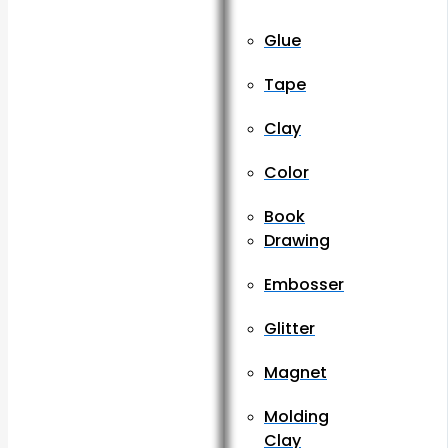
Glue
Tape
Clay
Color
Book
Drawing
Embosser
Glitter
Magnet
Molding
Clay