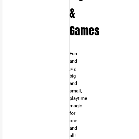
&
Games
Fun
and
joy,
big
and
small,
playtime
magic
for
one
and
all!