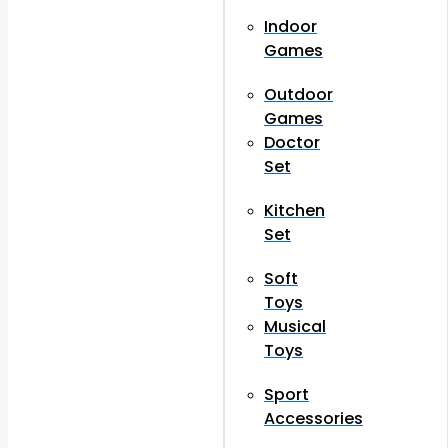
Indoor
Games
Outdoor
Games
Doctor
Set
Kitchen
Set
Soft
Toys
Musical
Toys
Sport
Accessories