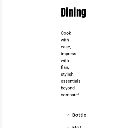
Dining
Cook
with
ease,
impress
with
flair,
stylish
essentials
beyond
compare!
Bottle
Mat