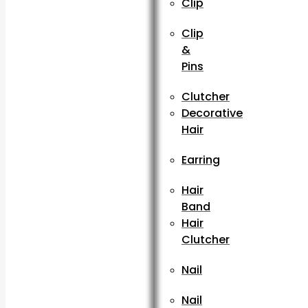
Clip
Clip
&
Pins
Clutcher
Decorative
Hair
Earring
Hair
Band
Hair
Clutcher
Nail
Nail