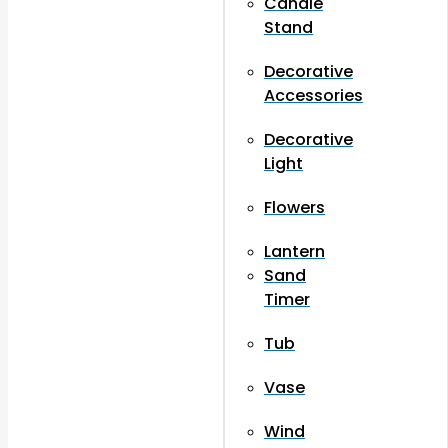
Candle
Stand
Decorative
Accessories
Decorative
Light
Flowers
Lantern
Sand
Timer
Tub
Vase
Wind