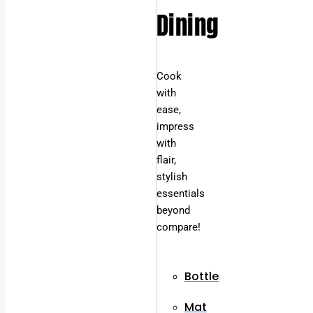
Dining
Cook
with
ease,
impress
with
flair,
stylish
essentials
beyond
compare!
Bottle
Mat