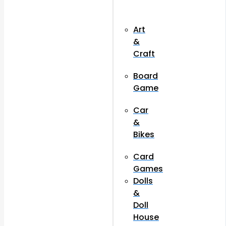
Art
&
Craft
Board
Game
Car
&
Bikes
Card
Games
Dolls
&
Doll
House