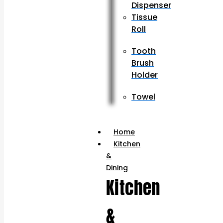
Dispenser
Tissue
Roll
Tooth
Brush
Holder
Towel
Home
Kitchen
&
Dining
Kitchen
&