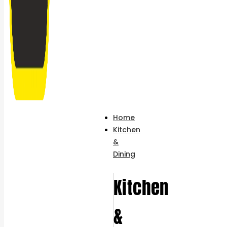
Home
Kitchen
&
Dining
Kitchen
&