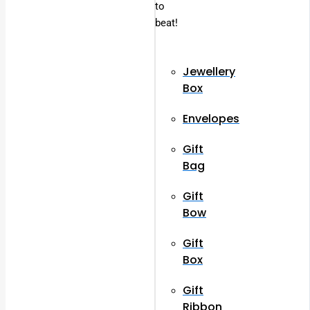
to
beat!
Jewellery
Box
Envelopes
Gift
Bag
Gift
Bow
Gift
Box
Gift
Ribbon