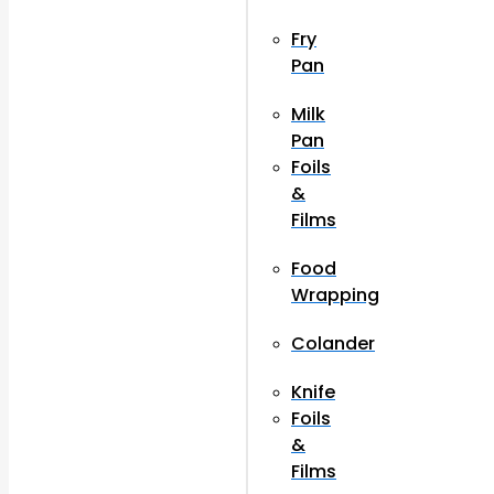
Fry
Pan
Milk
Pan
Foils
&
Films
Food
Wrapping
Colander
Knife
Foils
&
Films