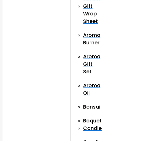
Gift
Wrap
Sheet
Aroma
Burner
Aroma
Gift
Set
Aroma
Oil
Bonsai
Boquet
Candle