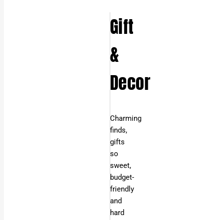
Gift
&
Decor
Charming
finds,
gifts
so
sweet,
budget-
friendly
and
hard