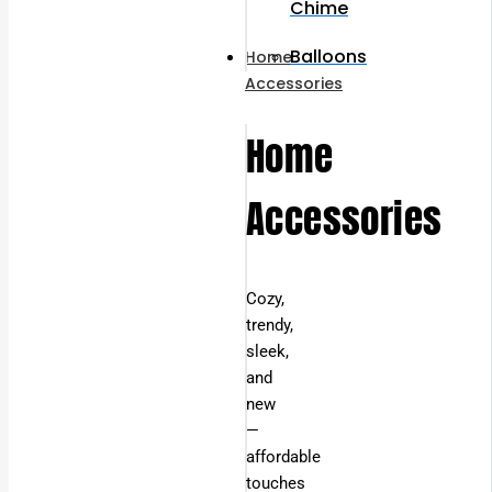
Chime
Balloons
Home
Accessories
Home
Accessories
Cozy,
trendy,
sleek,
and
new
—
affordable
touches